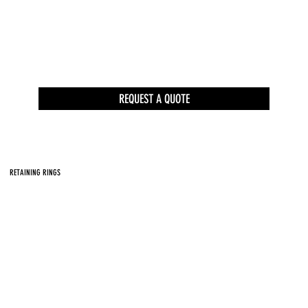
REQUEST A QUOTE
RETAINING RINGS