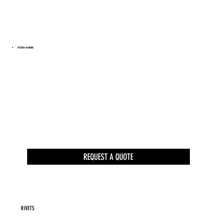
All Styles Available.
REQUEST A QUOTE
RIVETS