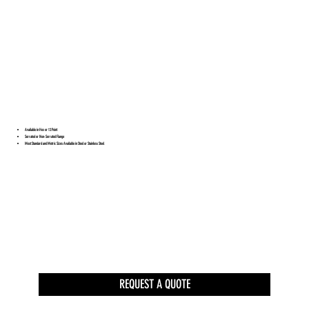
Available in Hex or 12 Point
Serrated or Non-Serrated Flange
Most Standard and Metric Sizes Available in Steel or Stainless Steel
REQUEST A QUOTE