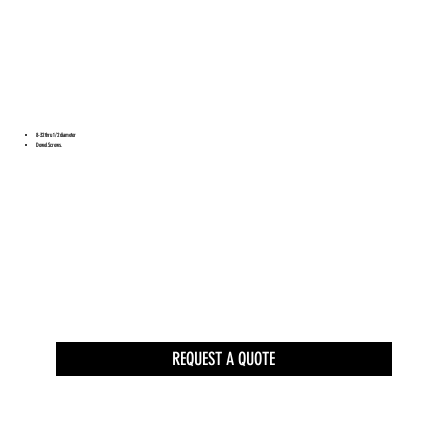
8-32 thru 1/2 diameter
Dowel Screws.
REQUEST A QUOTE