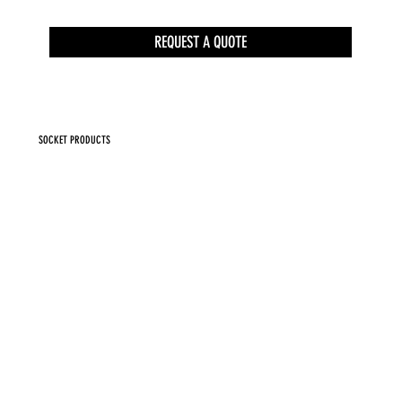
REQUEST A QUOTE
SOCKET PRODUCTS