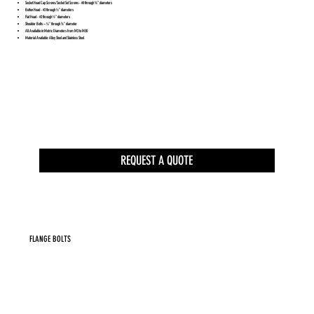
Socket Head Cap Screws/Socket Set Screws - #0 through ¾” diameters
Button Head - #2 through ½” diameters
Flat Head - #2 through ½” diameters
Shoulder Bolts – ¼” through ¾” diameter
All Available in Metric Diameters from M2 to M30
Material Available: Alloy Steel and Stainless Steel
REQUEST A QUOTE
FLANGE BOLTS