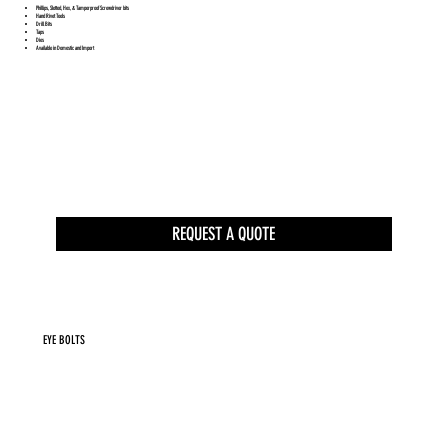
Phillips, Slotted, Hex, & Tamperproof Screwdriver bits
Hand Rivet Tools
Drill Bits
Taps
Dies
Available in Domestic and Import
REQUEST A QUOTE
EYE BOLTS