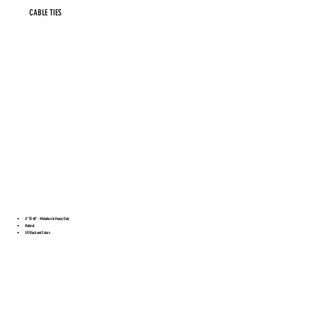
CABLE TIES
4” TO 48” - Miniature to Heavy Duty
Natural
UV Black and Colors