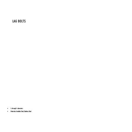
LAG BOLTS
¼ through ½ diameters
Materials Available: Steel, Stainless Steel