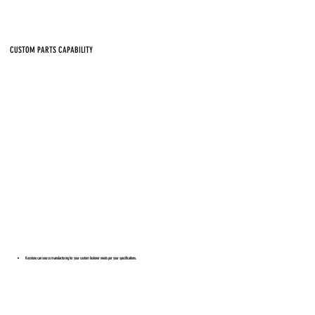
CUSTOM PARTS CAPABILITY
Keystone can source manufacturing for your custom fastener needs per your specifications.