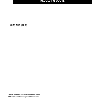
REQUEST A QUOTE
RODS AND STUDS
Thread rods available in #2 thru 1 1/4 diameters, Available in most materials
Full Thread Studs are available in most lengths. Available in most materials