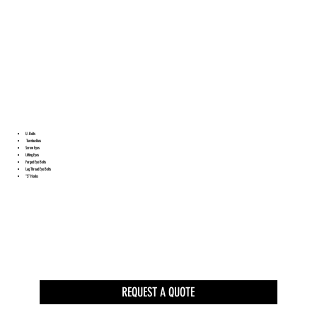
U-Bolts
Turnbuckles
Screw Eyes
Lifting Eyes
Forged Eye Bolts
Lag Thread Eye Bolts
“S” Hooks
REQUEST A QUOTE