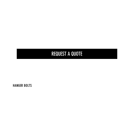
REQUEST A QUOTE
HANGER BOLTS