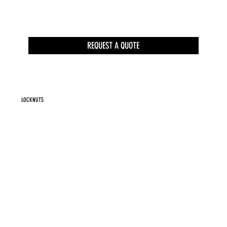
REQUEST A QUOTE
LOCKNUTS