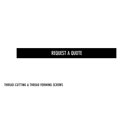
REQUEST A QUOTE
THREAD-CUTTING & THREAD FORMING SCREWS