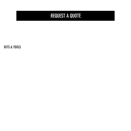
REQUEST A QUOTE
BITS & TOOLS