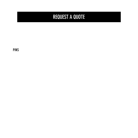
REQUEST A QUOTE
PINS