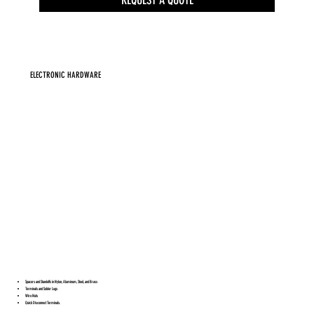
ELECTRONIC HARDWARE
Spacers and Standoffs in Nylon, Aluminum, Steel, and Brass
Terminals and Solder Lugs
Wire Nuts
Quick Disconnect Terminals.