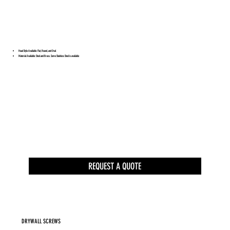
Head Style Available: Flat, Round, and Oval
Material Available: Steel and Brass. Some Stainless Steel is available
REQUEST A QUOTE
DRYWALL SCREWS