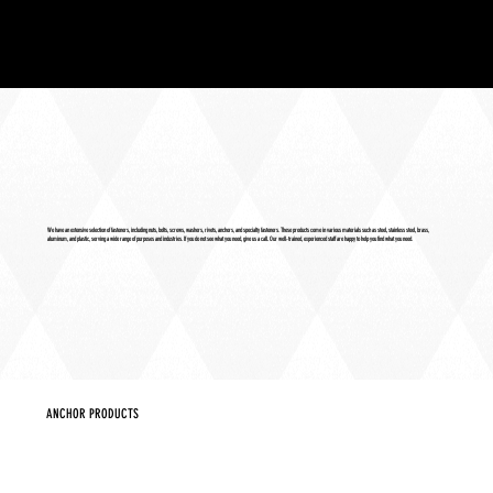
We have an extensive selection of fasteners, including nuts, bolts, screws, washers, rivets, anchors, and specialty fasteners. These products come in various materials such as steel, stainless steel, brass,
aluminum, and plastic, serving a wide range of purposes and industries. If you do not see what you need, give us a call. Our well-trained, experienced staff are happy to help you find what you need.
ANCHOR PRODUCTS