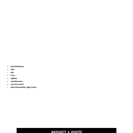
Hollow Wall (Molly type)
Wedge
Sleeve
Drop-in
Toggle Bolts
Conical Plastic Anchors
Concrete Screw Anchors
Full line of Mechanical Plastics Toggler ®Anchors.
REQUEST A QUOTE