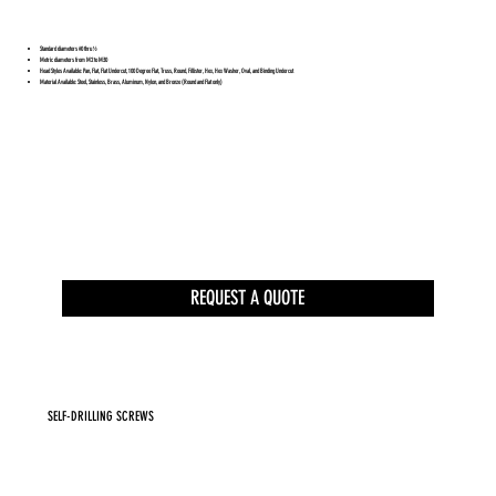
Standard diameters #0 thru ½
Metric diameters from M2 to M30
Head Styles Available: Pan, Flat, Flat Undercut, 100 Degree Flat, Truss, Round, Fillister, Hex, Hex Washer, Oval, and Binding Undercut
Material Available: Steel, Stainless, Brass, Aluminum, Nylon, and Bronze (Round and Flat only)
REQUEST A QUOTE
SELF-DRILLING SCREWS