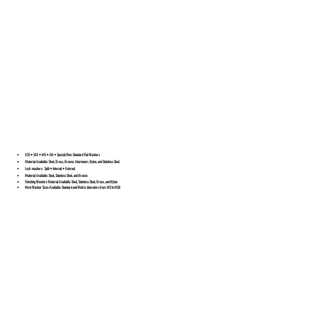
USS • SAE • MS • AN • Special/Non-Standard Flat Washers
Material Available: Steel, Brass, Bronze, Aluminum, Nylon, and Stainless Steel
Lock-washers: Split • Internal • External
Material Available: Steel, Stainless Steel, and Bronze
Finishing Washers Material Available: Steel, Stainless Steel, Brass, and Nylon
Most Washer Sizes Available: Standard and Metric diameters from M2 to M30