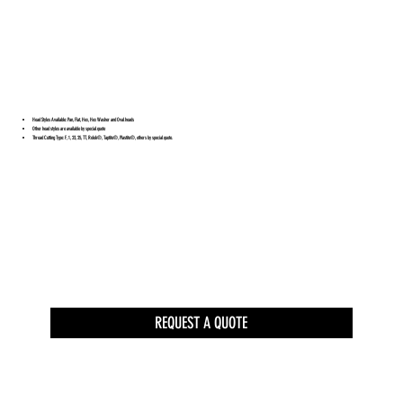
Head Styles Available: Pan, Flat, Hex, Hex Washer and Oval heads
Other head styles are available by special quote
Thread Cutting Type: F, 1, 23, 25, TT, Rolok®, Taptite®, Plastite®, others by special quote.
REQUEST A QUOTE