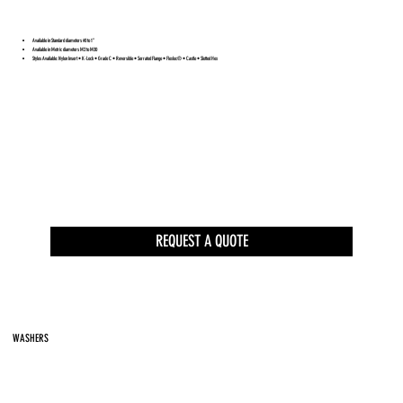
Available in Standard diameters #0 to 1”
Available in Metric diameters M2 to M30
Styles Available: Nylon Insert • K-Lock • Grade C • Reversible • Serrated Flange • Flexloc® • Castle • Slotted Hex
REQUEST A QUOTE
WASHERS