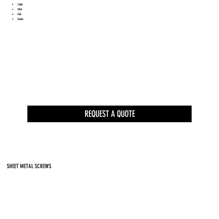
Cotter
Hitch
Roll
Dowel.
REQUEST A QUOTE
SHEET METAL SCREWS