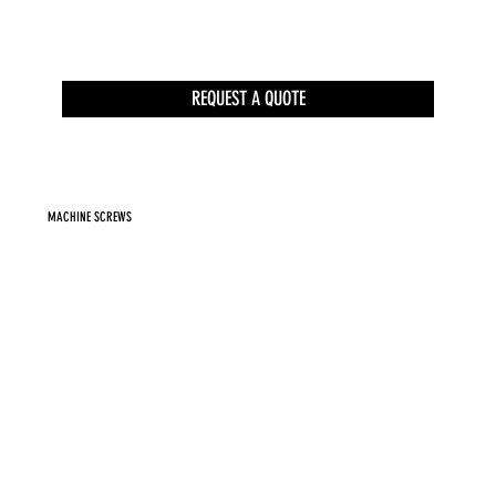
REQUEST A QUOTE
MACHINE SCREWS