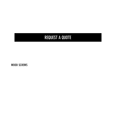
REQUEST A QUOTE
WOOD SCREWS