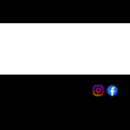
Toll Free: (800) 373-1582
Office: (951) 270-0224
Fax: (951) 270-0917
sales@keystonebolt.com
Hours: Monday - Friday
8:30am - 4:30pm Pacific
Privacy Policy
Terms & Conditions
Accessibility Statement